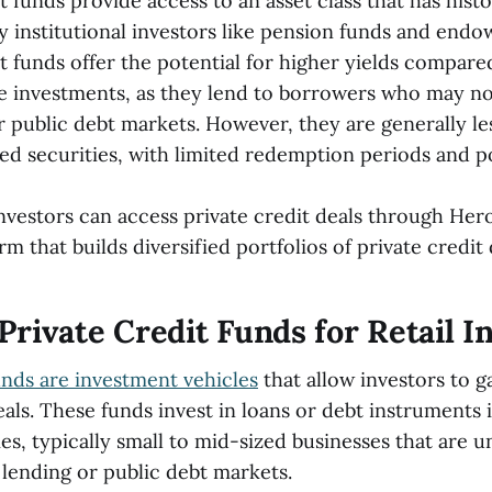
t funds provide access to an asset class that has histo
 institutional investors like pension funds and end
t funds offer the potential for higher yields compared
 investments, as they lend to borrowers who may not
r public debt markets. However, they are generally les
ded securities, with limited redemption periods and p
nvestors can access private credit deals through Her
orm that builds diversified portfolios of private credit 
Private Credit Funds for Retail I
unds are investment vehicles
that allow investors to g
eals. These funds invest in loans or debt instruments 
s, typically small to mid-sized businesses that are u
 lending or public debt markets.