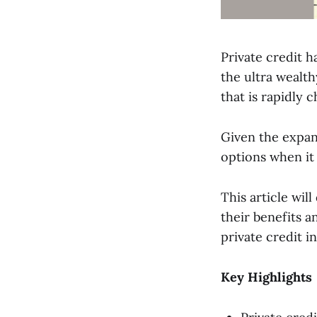
Private credit h
the ultra wealth
that is rapidly 
Given the expand
options when it 
This article wil
their benefits a
private credit i
Key Highlights