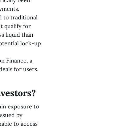
rically been
owments.
 to traditional
 qualify for
s liquid than
otential lock-up
on Finance, a
deals for users.
nvestors?
ain exposure to
issued by
nable to access