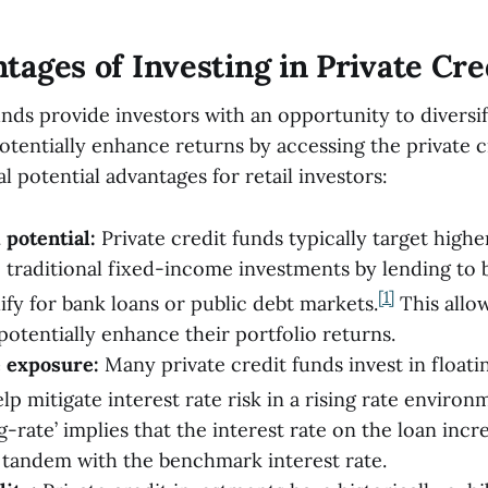
tages of Investing in Private Cre
unds provide investors with an opportunity to diversif
otentially enhance returns by accessing the private c
l potential advantages for retail investors:
 potential:
Private credit funds typically target highe
traditional fixed-income investments by lending to
[1]
ify for bank loans or public debt markets.
This allow
potentially enhance their portfolio returns.
e exposure:
Many private credit funds invest in floati
p mitigate interest rate risk in a rising rate environ
g-rate’ implies that the interest rate on the loan incr
 tandem with the benchmark interest rate.