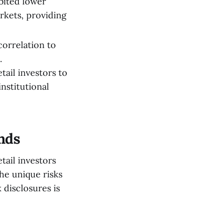
ibited lower
rkets, providing
correlation to
.
tail investors to
nstitutional
unds
tail investors
he unique risks
 disclosures is