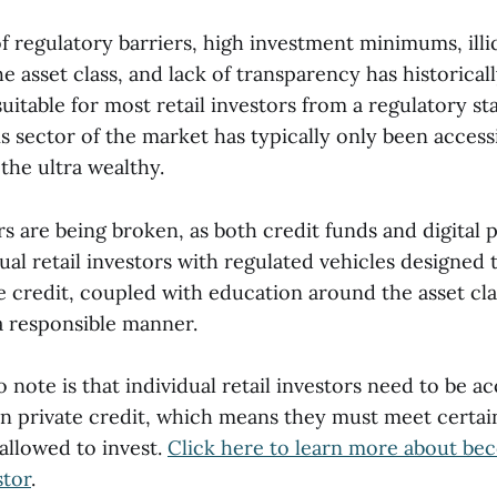
 regulatory barriers, high investment minimums, illiq
e asset class, and lack of transparency has historical
uitable for most retail investors from a regulatory st
s sector of the market has typically only been access
 the ultra wealthy.
rs are being broken, as both credit funds and digital 
ual retail investors with regulated vehicles designed 
te credit, coupled with education around the asset cl
 a responsible manner.
 note is that individual retail investors need to be ac
in private credit, which means they must meet certain
allowed to invest.
Click here to learn more about be
stor
.