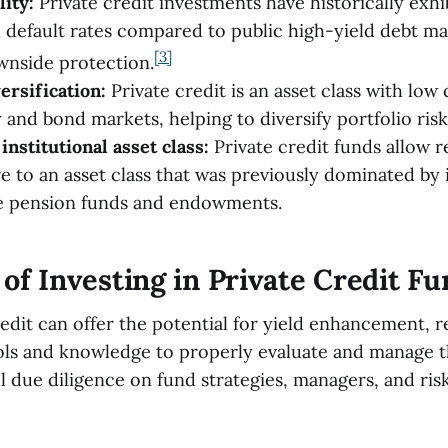
lity:
Private credit investments have historically exh
nd default rates compared to public high-yield debt ma
[3]
wnside protection.
ersification:
Private credit is an asset class with low 
 and bond markets, helping to diversify portfolio risk
institutional asset class:
Private credit funds allow re
e to an asset class that was previously dominated by i
ke pension funds and endowments.
of Investing in Private Credit F
edit can offer the potential for yield enhancement, re
ols and knowledge to properly evaluate and manage t
l due diligence on fund strategies, managers, and risk