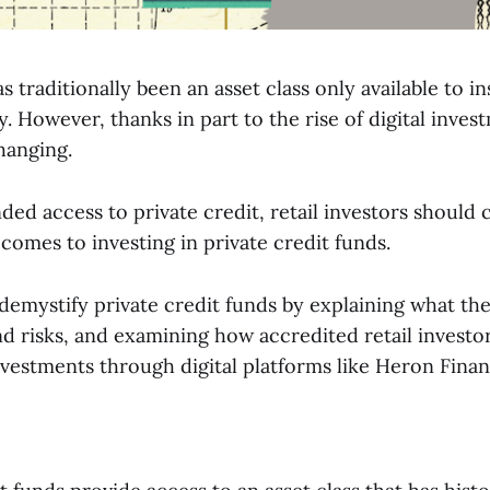
as traditionally been an asset class only available to i
y. However, thanks in part to the rise of digital inves
changing.
ed access to private credit, retail investors should 
comes to investing in private credit funds.
l demystify private credit funds by explaining what th
nd risks, and examining how accredited retail investo
nvestments through digital platforms like Heron Finan