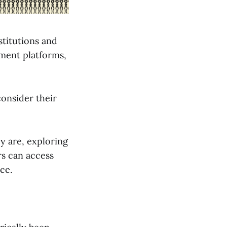
nstitutions and
tment platforms,
consider their
ey are, exploring
rs can access
ce.