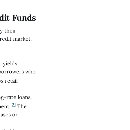
dit Funds
y their
redit market.
r yields
 borrowers who
s retail
ng-rate loans,
[2]
ment.
The
eases or