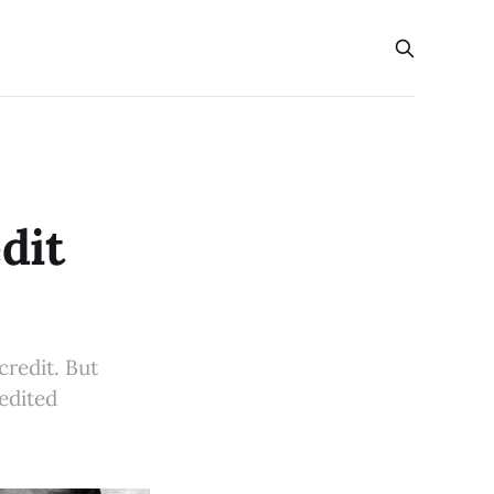
dit
credit. But
redited