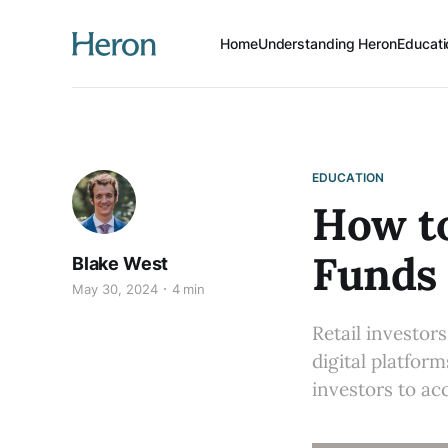
Home
Understanding Heron
Educati
EDUCATION
How to
Funds 
Blake West
May 30, 2024
4 min
Retail investor
digital platfor
investors to ac