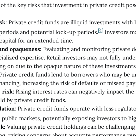
f the key risks that investment in private credit pos
sk:
Private credit funds are illiquid investments with 
[4]
eriods and potential lock-up periods.
Investors ma
 capital for an extended time.
and opaqueness:
Evaluating and monitoring private d
ialized expertise. Retail investors may not fully unde
ing on due to the opaque nature of these investments
Private credit funds lend to borrowers who may be u
inancing, increasing the risk of defaults or missed pa
 risk:
Rising interest rates can negatively impact the 
ld by private credit funds.
lation:
Private credit funds operate with less regulat
public markets, potentially exposing investors to hig
sk:
Valuing private credit holdings can be challenging 
ng, raising concerns about accurate performance rep