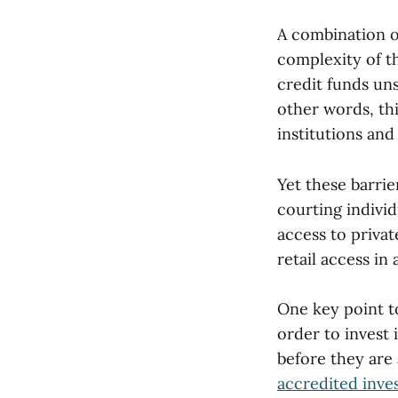
A combination of
complexity of th
credit funds uns
other words, thi
institutions and
Yet these barrie
courting individ
access to priva
retail access in
One key point to
order to invest 
before they are 
accredited inve