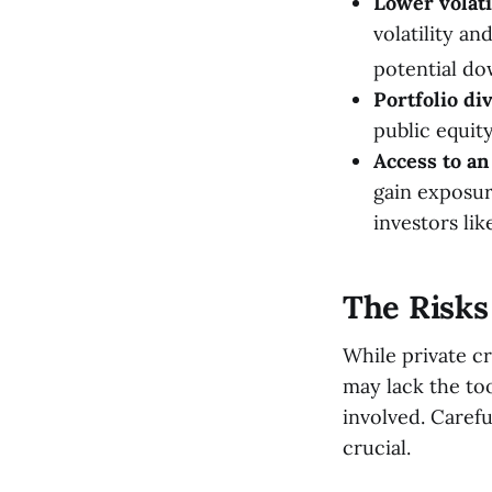
Lower volati
volatility a
potential do
Portfolio div
public equity
Access to an 
gain exposur
investors li
The Risks 
While private cr
may lack the to
involved. Carefu
crucial.