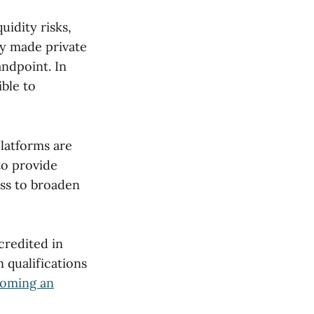
uidity risks,
ly made private
andpoint. In
ible to
platforms are
to provide
ass to broaden
credited in
 qualifications
coming an