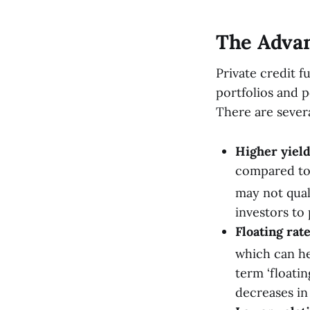
The Advan
Private credit f
portfolios and p
There are severa
Higher yield
compared to 
may not qual
investors to 
Floating rat
which can hel
term ‘floatin
decreases in