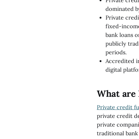
Private credi
dominated by
Private credi
fixed-income
bank loans o
publicly tra
periods.
Accredited i
digital platf
What are 
Private credit f
private credit d
private companie
traditional bank