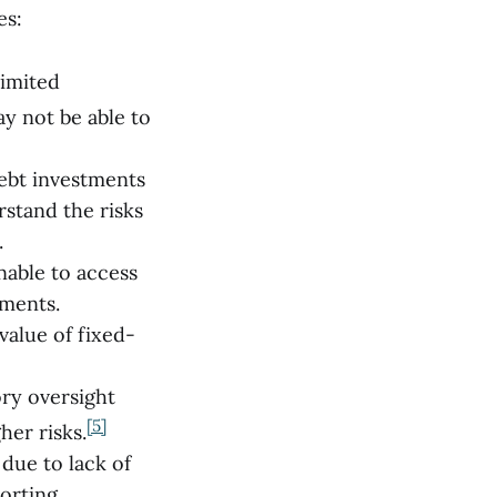
es:
limited
y not be able to
ebt investments
rstand the risks
.
nable to access
yments.
value of fixed-
ory oversight
[5]
her risks.
due to lack of
orting.