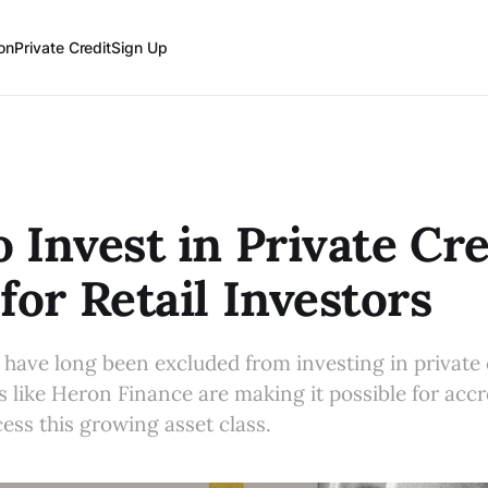
on
Private Credit
Sign Up
 Invest in Private Cre
for Retail Investors
s have long been excluded from investing in private 
ms like Heron Finance are making it possible for acc
cess this growing asset class.