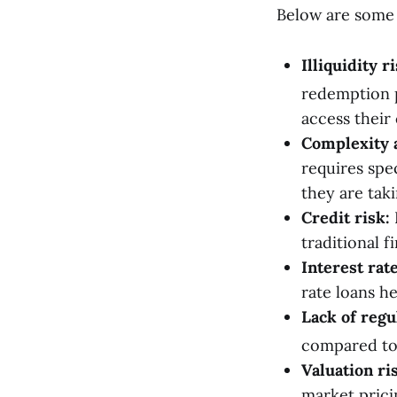
Below are some o
Illiquidity ri
redemption p
access their
Complexity 
requires spec
they are tak
Credit risk:
traditional f
Interest rate
rate loans he
Lack of regu
compared to 
Valuation ri
market prici