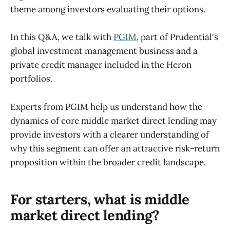
theme among investors evaluating their options.
In this Q&A, we talk with
PGIM
, part of Prudential's
global investment management business and a
private credit manager included in the Heron
portfolios.
Experts from PGIM help us understand how the
dynamics of core middle market direct lending may
provide investors with a clearer understanding of
why this segment can offer an attractive risk-return
proposition within the broader credit landscape.
For starters, what is middle
market direct lending?