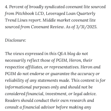
4. Percent of broadly syndicated covenant lite sourced
from Pitchbook LCD, Leveraged Loan Quarterly
Trend Lines report. Middle market covenant lite
sourced from Covenant Review. As of 3/31/2025.
Disclosure:
The views expressed in this Q&A blog do not
necessarily reflect those of PGIM, Heron, their
respective affiliates, or representatives. Heron and
PGIM do not endorse or guarantee the accuracy or
reliability of any statements made. This content is for
informational purposes only and should not be
considered financial, investment, or legal advice.
Readers should conduct their own research and
consult a financial advisor before making any