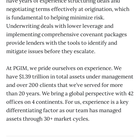
have years of experience structuring deals and
negotiating terms effectively at origination, which
is fundamental to helping minimize risk.
Underwriting deals with lower leverage and
implementing comprehensive covenant packages
provide lenders with the tools to identify and
mitigate issues before they escalate.
At PGIM, we pride ourselves on experience. We
have $1.39 trillion in total assets under management
and over 200 clients that we’ve served for more
than 20 years. We bring a global perspective with 42
offices on 4 continents. For us, experience is a key
differentiating factor as our team has managed
assets through 30+ market cycles.