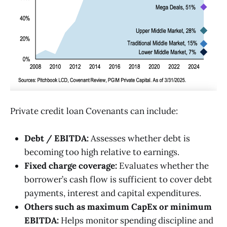
Private credit loan Covenants can include:
Debt / EBITDA:
Assesses whether debt is
becoming too high relative to earnings.
Fixed charge coverage:
Evaluates whether the
borrower’s cash flow is sufficient to cover debt
payments, interest and capital expenditures.
Others such as maximum CapEx or minimum
EBITDA:
Helps monitor spending discipline and