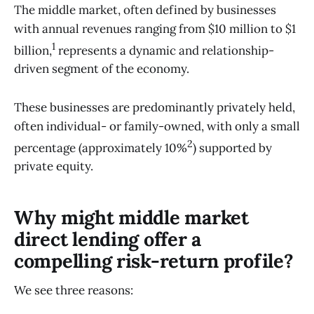
The middle market, often defined by businesses
with annual revenues ranging from $10 million to $1
1
billion,
represents a dynamic and relationship-
driven segment of the economy.
These businesses are predominantly privately held,
often individual- or family-owned, with only a small
2
percentage (approximately 10%
) supported by
private equity.
Why might middle market
direct lending offer a
compelling risk-return profile?
We see three reasons: