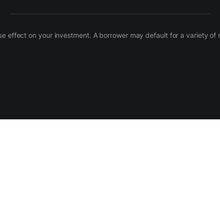
 adverse effect on your investment. A borrower may default for a variety