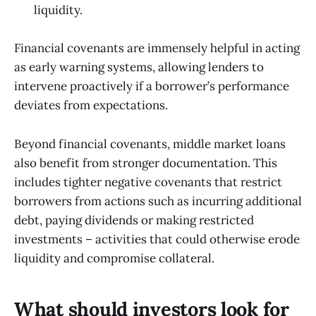
liquidity.
Financial covenants are immensely helpful in acting
as early warning systems, allowing lenders to
intervene proactively if a borrower’s performance
deviates from expectations.
Beyond financial covenants, middle market loans
also benefit from stronger documentation. This
includes tighter negative covenants that restrict
borrowers from actions such as incurring additional
debt, paying dividends or making restricted
investments – activities that could otherwise erode
liquidity and compromise collateral.
What should investors look for