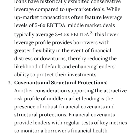
loans have historically exhibited conservative
leverage compared to up-market deals. While
up-market transactions often feature leverage
levels of 5-6x EBITDA, middle market deals
3
typically average 3-4.5x EBITDA.
This lower
leverage profile provides borrowers with
greater flexibility in the event of financial
distress or downturns, thereby reducing the
likelihood of default and enhancing lenders’
ability to protect their investments.
Covenants and Structural Protections:
Another consideration supporting the attractive
risk profile of middle market lending is the
presence of robust financial covenants and
structural protections. Financial covenants
provide lenders with regular tests of key metrics
to monitor a borrower’s financial health.