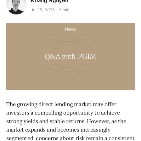
Khang Nguyen
Jul 15, 2025
5 min
The growing direct lending market may offer
investors a compelling opportunity to achieve
strong yields and stable returns. However, as the
market expands and becomes increasingly
segmented, concerns about risk remain a consistent