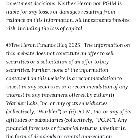
investment decisions. Neither Heron nor PGIM is
liable for any losses or damages resulting from
reliance on this information. All investments involve
risk, including the loss of capital.
©The Heron Finance Blog 2025 | The information on
this website does not constitute an offer to sell
securities or a solicitation of an offer to buy
securities. Further, none of the information
contained on this website is a recommendation to
invest in any securities or a recommendation of any
interest in any investment offered by either (i)
Warbler Labs, Inc. or any of its subsidiaries
(collectively, “Warbler”) or (ii) PGIM, Inc. or any of its
affiliates or subsidiaries (collectively, “PGIM”). Any
financial forecasts or financial returns, whether in
the form of dividends or capital appreciation