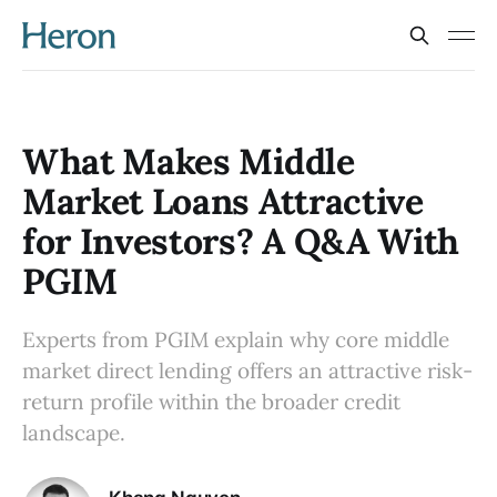
What Makes Middle
Market Loans Attractive
for Investors? A Q&A With
PGIM
Experts from PGIM explain why core middle
market direct lending offers an attractive risk-
return profile within the broader credit
landscape.