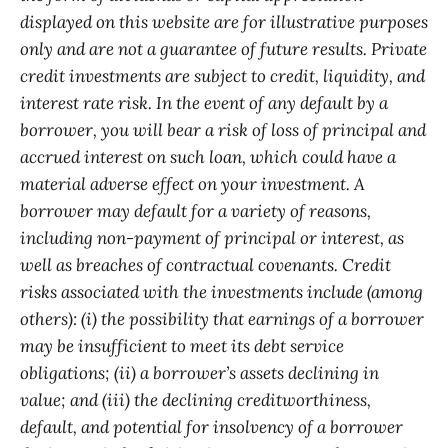
displayed on this website are for illustrative purposes
only and are not a guarantee of future results. Private
credit investments are subject to credit, liquidity, and
interest rate risk. In the event of any default by a
borrower, you will bear a risk of loss of principal and
accrued interest on such loan, which could have a
material adverse effect on your investment. A
borrower may default for a variety of reasons,
including non-payment of principal or interest, as
well as breaches of contractual covenants. Credit
risks associated with the investments include (among
others): (i) the possibility that earnings of a borrower
may be insufficient to meet its debt service
obligations; (ii) a borrower’s assets declining in
value; and (iii) the declining creditworthiness,
default, and potential for insolvency of a borrower