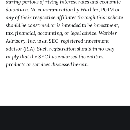
during periods of rising interest rates and economic
downturn. No communication by Warbler, PGIM or
any of their respective affiliates through this website
should be construed or is intended to be investment,
tax, financial, accounting, or legal advice. Warbler
Advisory, Inc. is an SEC-registered investment
advisor (RIA). Such registration should in no way
imply that the SEC has endorsed the entities,
products or services discussed herein.