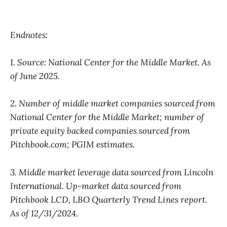
Endnotes:
1. Source: National Center for the Middle Market. As
of June 2025.
2. Number of middle market companies sourced from
National Center for the Middle Market; number of
private equity backed companies sourced from
Pitchbook.com; PGIM estimates.
3. Middle market leverage data sourced from Lincoln
International. Up-market data sourced from
Pitchbook LCD, LBO Quarterly Trend Lines report.
As of 12/31/2024.