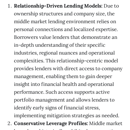
Relationship-Driven Lending Models:
Due to
ownership structures and company size, the
middle market lending environment relies on
personal connections and localized expertise.
Borrowers value lenders that demonstrate an
in-depth understanding of their specific
industries, regional nuances and operational
complexities. This relationship-centric model
provides lenders with direct access to company
management, enabling them to gain deeper
insight into financial health and operational
performance. Such access supports active
portfolio management and allows lenders to
identify early signs of financial stress,
implementing mitigation strategies as needed.
Conservative Leverage Profiles:
Middle market