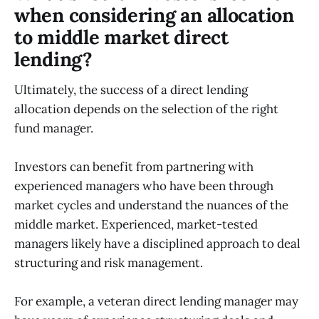
when considering an allocation
to middle market direct
lending?
Ultimately, the success of a direct lending
allocation depends on the selection of the right
fund manager.
Investors can benefit from partnering with
experienced managers who have been through
market cycles and understand the nuances of the
middle market. Experienced, market-tested
managers likely have a disciplined approach to deal
structuring and risk management.
For example, a veteran direct lending manager may