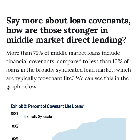
Say more about loan covenants,
how are those stronger in
middle market direct lending?
More than 75% of middle market loans include
financial covenants, compared to less than 10% of
loans in the broadly syndicated loan market, which
are typically “covenant lite.” We can see this in the
graph below.