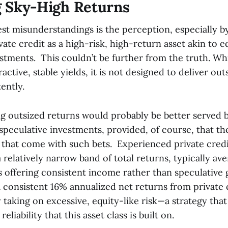
 Sky-High Returns
st misunderstandings is the perception, especially by
ivate credit as a high-risk, high-return asset akin to e
stments. This couldn’t be further from the truth. Whi
ractive, stable yields, it is not designed to deliver out
ently.
ng outsized returns would probably be better served b
speculative investments, provided, of course, that th
s that come with such bets. Experienced private cred
 relatively narrow band of total returns, typically av
us offering consistent income rather than speculative 
a consistent 16% annualized net returns from private 
 taking on excessive, equity-like risk—a strategy th
reliability that this asset class is built on.