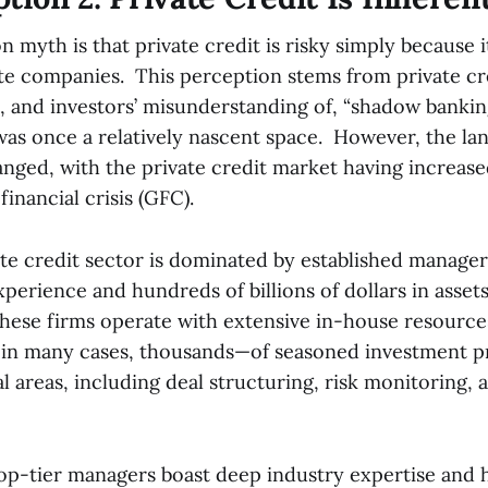
yth is that private credit is risky simply because i
te companies. This perception stems from private cred
h, and investors’ misunderstanding of, “shadow banki
was once a relatively nascent space. However, the la
anged, with the private credit market having increase
financial crisis (GFC).
ate credit sector is dominated by established manage
perience and hundreds of billions of dollars in asset
ese firms operate with extensive in-house resource
in many cases, thousands—of seasoned investment pr
l areas, including deal structuring, risk monitoring, 
op-tier managers boast deep industry expertise and 