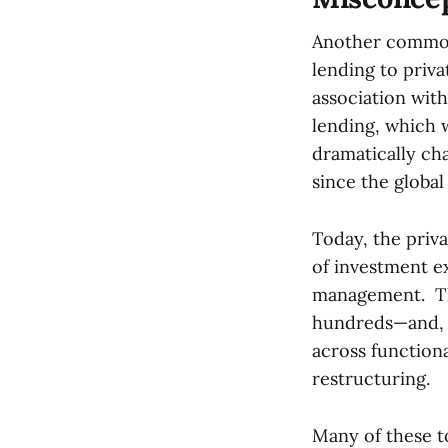
Another common m
lending to priva
association wit
lending, which 
dramatically ch
since the global 
Today, the priv
of investment ex
management. Th
hundreds—and, 
across functiona
restructuring.
Many of these t