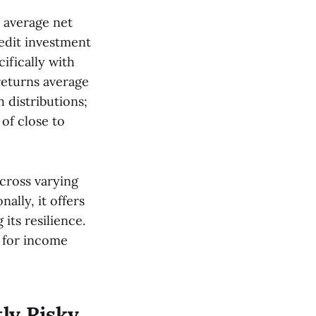
 average net
redit investment
ifically with
eturns average
h distributions;
 of close to
 across varying
ally, it offers
its resilience.
n for income
tly Risky