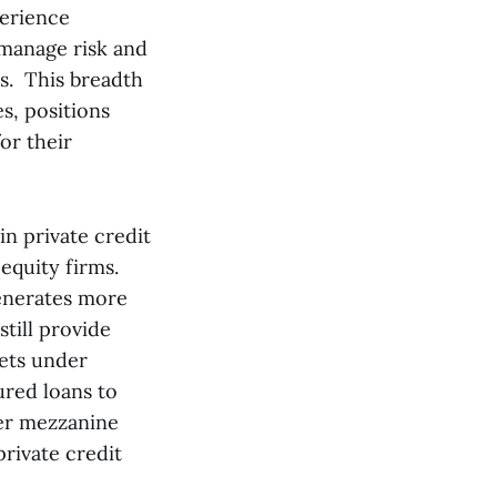
perience
 manage risk and
s. This breadth
s, positions
or their
in private credit
 equity firms.
enerates more
till provide
sets under
red loans to
ier mezzanine
rivate credit