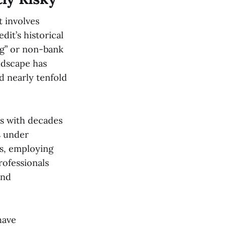
t involves
it’s historical
ng” or non-bank
ndscape has
d nearly tenfold
rs with decades
s under
s, employing
ofessionals
and
have