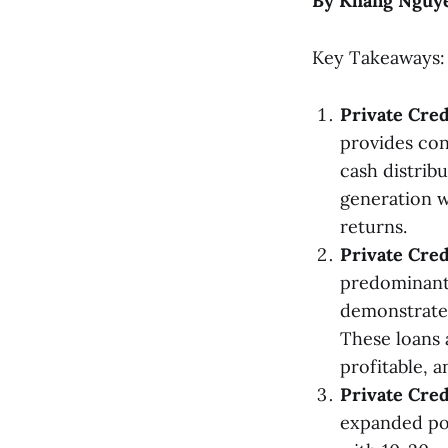
By Khang Nguyen
Key Takeaways:
Private Cred
provides con
cash distribu
generation w
returns.
Private Cred
predominantl
demonstrated
These loans 
profitable, a
Private Cred
expanded po