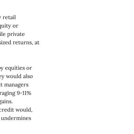
 retail
quity or
le private
sized returns, at
y equities or
ey would also
it managers
eraging 9-11%
gains.
credit would,
at undermines