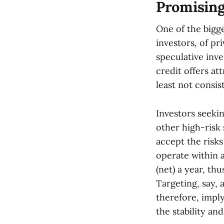
Promising
One of the bigge
investors, of pr
speculative inve
credit offers att
least not consist
Investors seeki
other high-risk 
accept the risk
operate within a
(net) a year, th
Targeting, say, 
therefore, imply
the stability and 