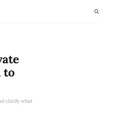
vate
 to
d clarify what