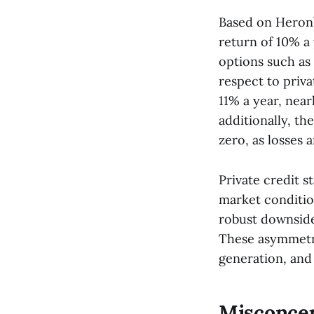
Based on Heron’
return of 10% a 
options such as
respect to priv
11% a year, nearl
additionally, th
zero, as losses 
Private credit st
market condition
robust downside
These asymmetri
generation, and 
Misconcep