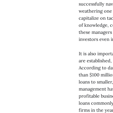
successfully na
weathering one 
capitalize on t
of knowledge, c
these managers t
investors even i
It is also impor
are established,
According to da
than $100 millio
loans to smaller
management have
profitable busi
loans commonly 
firms in the yea