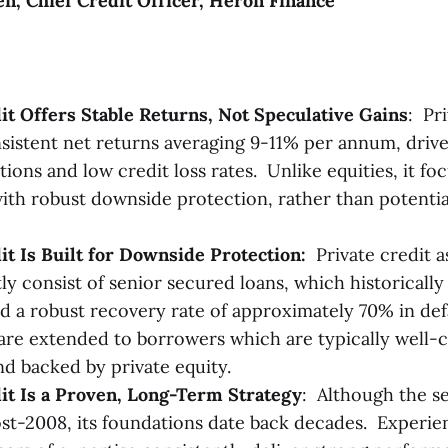
, Chief Credit Officer, Heron Finance
it Offers Stable Returns, Not Speculative Gains
:
Pri
sistent net returns averaging 9-11% per annum, drive
tions and low credit loss rates. Unlike equities, it f
ith robust downside protection, rather than potentia
it Is Built for Downside Protection:
Private credit a
y consist of senior secured loans, which historically
 a robust recovery rate of approximately 70% in defa
are extended to borrowers which are typically well-c
nd backed by private equity.
it Is a Proven, Long-Term Strategy
: Although the s
st-2008, its foundations date back decades. Experi