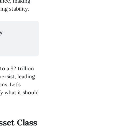
mance, making
ng stability.
y.
o a $2 trillion
ersist, leading
ns. Let’s
y what it should
sset Class