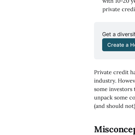
with 10-20 y
private credi
Get a diversi
Create a He
Private credit h
industry. Howeve
some investors t
unpack some com
(and should not)
Misconcept