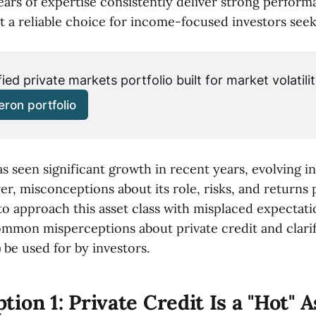
ears of expertise consistently deliver strong perfor
t a reliable choice for income-focused investors seeki
fied private markets portfolio built for market volatilit
ron portfolio
as seen significant growth in recent years, evolving int
r, misconceptions about its role, risks, and returns p
o approach this asset class with misplaced expectatio
mon misperceptions about private credit and clarif
 be used for by investors.
ion 1: Private Credit Is a "Hot" A