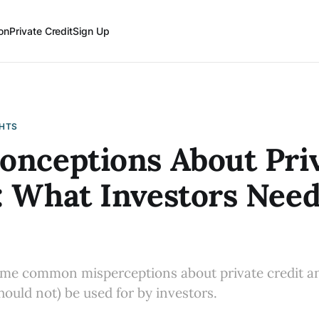
on
Private Credit
Sign Up
GHTS
onceptions About Pri
: What Investors Need
ome common misperceptions about private credit an
hould not) be used for by investors.