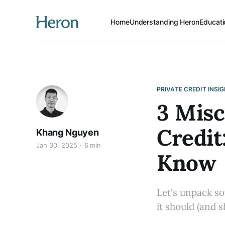
Home
Understanding Heron
Educati
PRIVATE CREDIT INSI
3 Misc
Credit
Khang Nguyen
Jan 30, 2025
6 min
Know
Let's unpack s
it should (and s