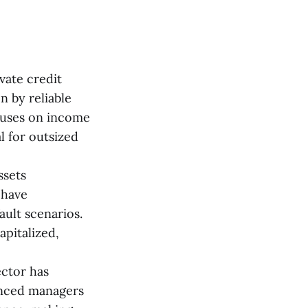
vate credit
n by reliable
ocuses on income
l for outsized
ssets
 have
ult scenarios.
apitalized,
ector has
enced managers