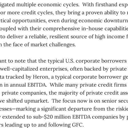
vigated multiple economic cycles. With firsthand ex
or more credit cycles, they bring a proven ability to
actical opportunities, even during economic downturn
oupled with their comprehensive in-house capabilitie
o deliver a reliable, resilient source of high income f
n the face of market challenges.
tant to note that the typical U.S. corporate borrowers 
 well-capitalized enterprises, often backed by private
ta tracked by Heron, a typical corporate borrower g
n in annual EBITDA. While many private credit firms s
, private companies, the majority of private credit as
 shifted upmarket. The focus now is on senior secu
nesses—marking a significant departure from the risk
extended to sub-$20 million EBITDA companies by p
rs leading up to and following GFC.