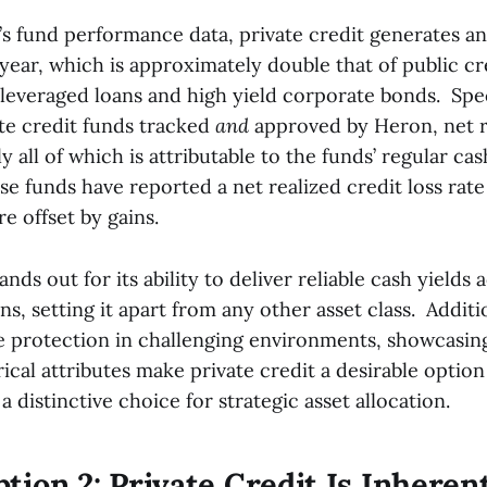
s fund performance data, private credit generates an
year, which is approximately double that of public c
 leveraged loans and high yield corporate bonds. Spec
ate credit funds tracked
and
approved by Heron, net r
y all of which is attributable to the funds’ regular cas
ese funds have reported a net realized credit loss rate
are offset by gains.
ands out for its ability to deliver reliable cash yields
s, setting it apart from any other asset class. Addition
 protection in challenging environments, showcasing 
cal attributes make private credit a desirable optio
a distinctive choice for strategic asset allocation.
tion 2: Private Credit Is Inheren