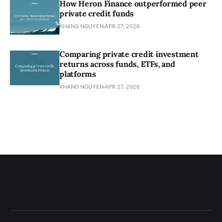
How Heron Finance outperformed peer
private credit funds
KHANG NGUYEN
APR 27, 2026
Comparing private credit investment
returns across funds, ETFs, and
platforms
KHANG NGUYEN
APR 27, 2026