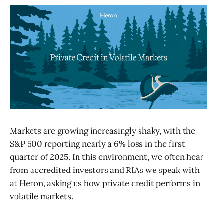
Markets are growing increasingly shaky, with the
S&P 500 reporting nearly a 6% loss in the first
quarter of 2025. In this environment, we often hear
from accredited investors and RIAs we speak with
at Heron, asking us how private credit performs in
volatile markets.