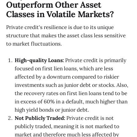
Outperform Other Asset
Classes in Volatile Markets?
Private credit's resilience is due to its unique
structure that makes the asset class less sensitive
to market fluctuations.
High-quality Loans:
Private credit is primarily
focused on first lien loans, which are less
affected by a downturn compared to riskier
investments such as junior debt or stocks. Also,
the recovery rates on first lien loans tend to be
in excess of 60% in a default, much higher than
high yield bonds or junior debt.
Not Publicly Traded:
Private credit is not
publicly traded, meaning it is not marked to
market and therefore much less affected by