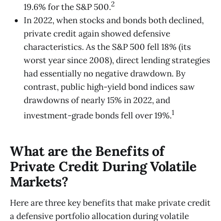
2
19.6% for the S&P 500.
In 2022, when stocks and bonds both declined,
private credit again showed defensive
characteristics. As the S&P 500 fell 18% (its
worst year since 2008), direct lending strategies
had essentially no negative drawdown.​ By
contrast, public high-yield bond indices saw
drawdowns of nearly 15% in 2022, and
1
investment-grade bonds fell over 19%.
What are the Benefits of
Private Credit During Volatile
Markets?
Here are three key benefits that make private credit
a defensive portfolio allocation during volatile