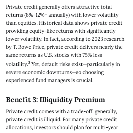
Private credit generally offers attractive total
returns (8%-12%+ annually) with lower volatility
than equities. Historical data shows private credit
providing equity-like returns with significantly
lower volatility. In fact, according to 2023 research
by T. Rowe Price, private credit delivers nearly the
same returns as U.S. stocks with 75% less
3
volatility.
Yet, default risks exist—particularly in
severe economic downturns—so choosing
experienced fund managers is crucial.
Benefit 3: Illiquidity Premium
Private credit comes with a trade-off: generally,
private credit is illiquid. For many private credit
allocations, investors should plan for multi-year