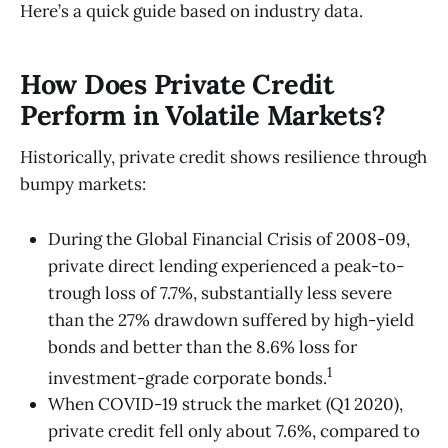
Here’s a quick guide based on industry data.
How Does Private Credit
Perform in Volatile Markets?
Historically, private credit shows resilience through
bumpy markets:
During the Global Financial Crisis of 2008-09,
private direct lending experienced a peak-to-
trough loss of 7.7%, substantially less severe
than the 27% drawdown suffered by high-yield
bonds and better than the 8.6% loss for
1
investment-grade corporate bonds.
When COVID-19 struck the market (Q1 2020),
private credit fell only about 7.6%, compared to