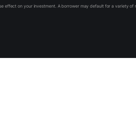
 adverse effect on your investment. A borrower may default for a variety