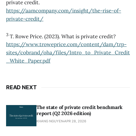
private credit.
https://aamcompany.com/insight/the-rise-of-
private-credit/
3
T. Rowe Price. (2023). What is private credit?
https://www.troweprice.com/content/dam/trp-
sites/cobrand/oha/files/Intro_to_Private_Credit
_White_Paper.pdf
READ NEXT
The state of private credit benchmark
report (Q2 2026 edition)
KHANG NGUYEN
APR 28, 2026