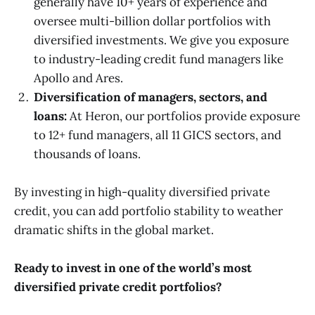
generally have 10+ years of experience and
oversee multi-billion dollar portfolios with
diversified investments. We give you exposure
to industry-leading credit fund managers like
Apollo and Ares.
Diversification of managers, sectors, and
loans:
At Heron, our portfolios provide exposure
to 12+ fund managers, all 11 GICS sectors, and
thousands of loans.
By investing in high-quality diversified private
credit, you can add portfolio stability to weather
dramatic shifts in the global market.
Ready to invest in one of the world’s most
diversified private credit portfolios?