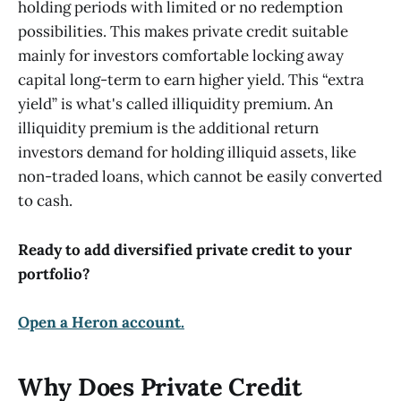
holding periods with limited or no redemption
possibilities. This makes private credit suitable
mainly for investors comfortable locking away
capital long-term to earn higher yield. This “extra
yield” is what's called illiquidity premium. An
illiquidity premium is the additional return
investors demand for holding illiquid assets, like
non-traded loans, which cannot be easily converted
to cash.
Ready to add diversified private credit to your
portfolio?
Open a Heron account.
Why Does Private Credit