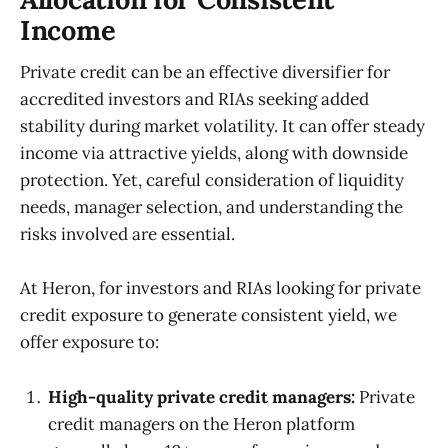
Income
Private credit can be an effective diversifier for
accredited investors and RIAs seeking added
stability during market volatility. It can offer steady
income via attractive yields, along with downside
protection. Yet, careful consideration of liquidity
needs, manager selection, and understanding the
risks involved are essential.
At Heron, for investors and RIAs looking for private
credit exposure to generate consistent yield, we
offer exposure to:
High-quality private credit managers:
Private
credit managers on the Heron platform