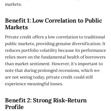
markets.
Benefit 1: Low Correlation to Public
Markets
Private credit offers a low correlation to traditional
public markets, providing genuine diversification. It
reduces portfolio volatility because its performance
relies more on the fundamental health of borrowers
than market sentiment. However, it's important to
note that during prolonged recessions, which we
are not seeing today, private credit could still
experience meaningful losses.
Benefit 2: Strong Risk-Return
Profile