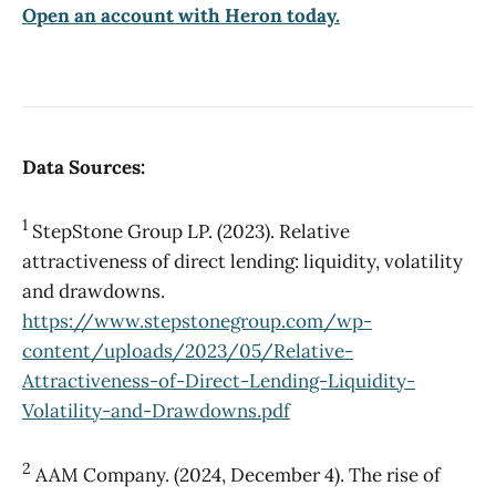
Open an account with Heron today.
Data Sources:
1
StepStone Group LP. (2023). Relative
attractiveness of direct lending: liquidity, volatility
and drawdowns.
https://www.stepstonegroup.com/wp-
content/uploads/2023/05/Relative-
Attractiveness-of-Direct-Lending-Liquidity-
Volatility-and-Drawdowns.pdf
2
AAM Company. (2024, December 4). The rise of