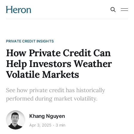
PRIVATE CREDIT INSIGHTS
How Private Credit Can
Help Investors Weather
Volatile Markets
See how private credit has historically
performed during market volatility.
Khang Nguyen
Apr 3, 2025
3 min