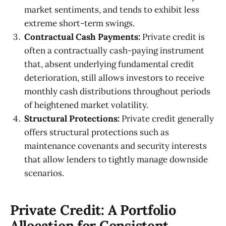
market sentiments, and tends to exhibit less
extreme short-term swings.
Contractual Cash Payments:
Private credit is
often a contractually cash-paying instrument
that, absent underlying fundamental credit
deterioration, still allows investors to receive
monthly cash distributions throughout periods
of heightened market volatility.
Structural Protections:
Private credit generally
offers structural protections such as
maintenance covenants and security interests
that allow lenders to tightly manage downside
scenarios.
Private Credit: A Portfolio
Allocation for Consistent